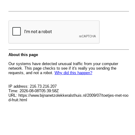
About this page
Our systems have detected unusual traffic from your computer
network. This page checks to see if it's really you sending the
requests, and not a robot.
Why did this happen?
IP address: 216.73.216.207
Time: 2026-08-08T05:39:58Z
URL: https://www.bijnanetzolekkeralsthuis.nl/2009/07/toetjes-met-roo
d-fruit.html